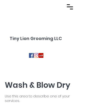
Tiny Lion Grooming LLC
Wash & Blow Dry
Use this area to describe one of your
services.