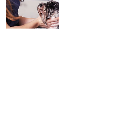
Contact Details
Tinyliongrooming@gmail.com
©2022 Created by Tiny Lion Grooming LLC