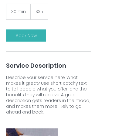
35
US
30 min
3
$35
dollars
0
m
i
n
Book Now
Service Description
Describe your service here. What
makes it great? Use short catchy text
to tell people what you offer, and the
benefits they will receive. A great
description gets readers in the mood,
and makes them more likely to go
ahead and book.